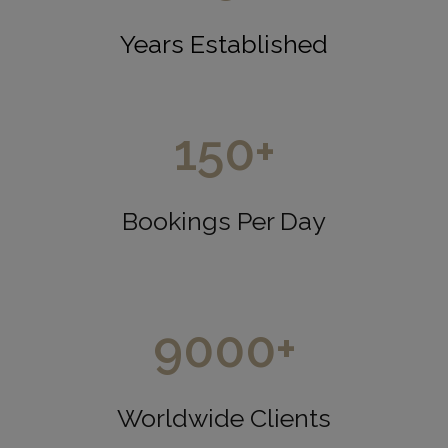
Years Established
150
+
Bookings Per Day
9000
+
Worldwide Clients