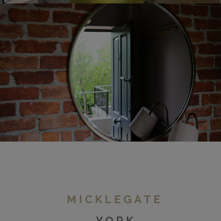
Duchy Road
MICKLEGATE
YORK