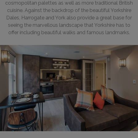
cosmopolitan palettes as well as more traditional British
cuisine. Against the backdrop of the beautiful Yorkshire
Dales, Harrogate and York also provide a great base for
seeing the marvellous landscape that Yorkshire has to
offer including beautiful walks and famous landmarks.
Tanner Row