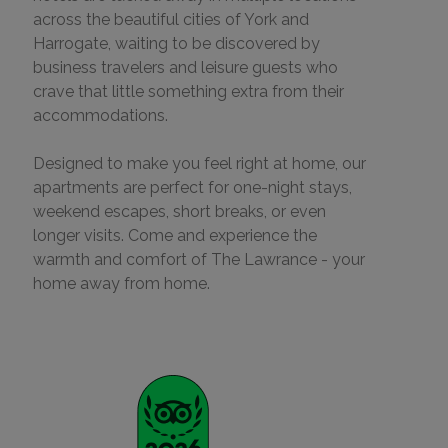
across the beautiful cities of York and
Harrogate, waiting to be discovered by
business travelers and leisure guests who
crave that little something extra from their
accommodations.
Designed to make you feel right at home, our
apartments are perfect for one-night stays,
weekend escapes, short breaks, or even
longer visits. Come and experience the
warmth and comfort of The Lawrance - your
home away from home.