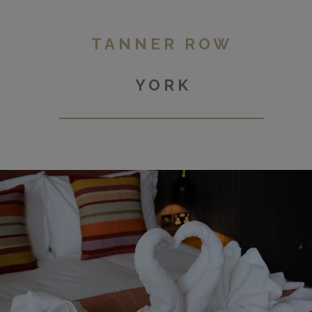
TANNER ROW
YORK
Duchy Road