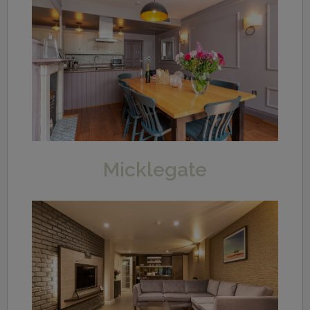
Micklegate