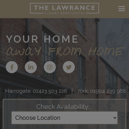
YOUR HOME
AWAY FROM HOME
Harrogate:
01423 503 226
| York:
01904 239 988
Check Availability: