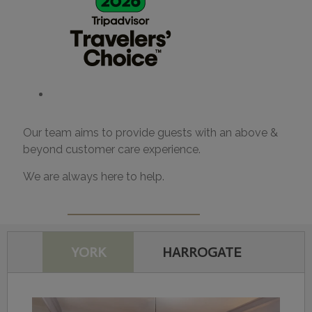
Our team aims to provide guests with an above &
beyond customer care experience.
We are always here to help.
YORK
HARROGATE