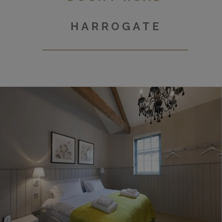
HARROGATE
Micklegate