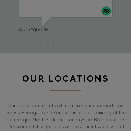
more
MEL
W8851EQLAURAH
OUR LOCATIONS
Our luxury apartments offer stunning accommodation
across Harrogate and York, within close proximity of the
picturesque North Yorkshire countryside. Both locations
offer wonderful shops, bars and restaurants across both