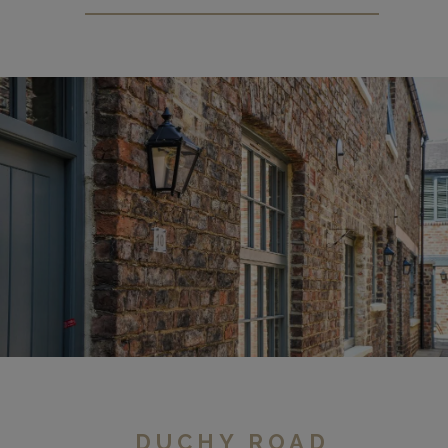
Micklegate
DUCHY ROAD