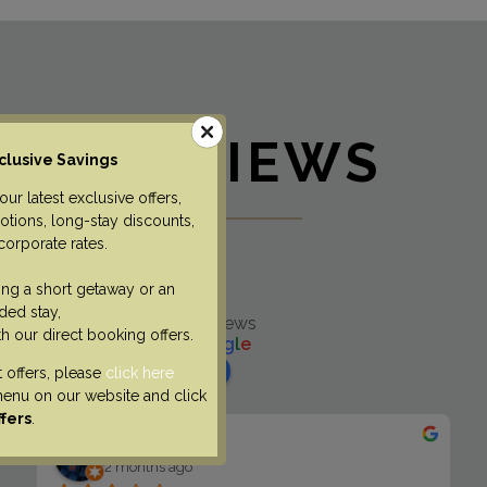
REVIEWS
clusive Savings
ur latest exclusive offers,
tions, long-stay discounts,
corporate rates.
The Lawrance
ng a short getaway or an
4.6
ded stay,
Based on 516 reviews
th our direct booking offers.
powered by
G
o
o
g
l
e
review us on
t offers, please
click here
nu on our website and click
ffers
.
Mia “Mia S” Sko
2 months ago