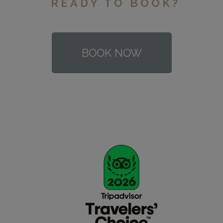
READY TO BOOK?
BOOK NOW