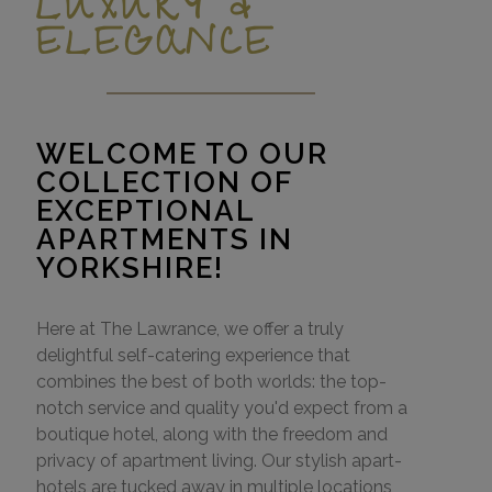
LUXURY &
ELEGANCE
WELCOME TO OUR
COLLECTION OF
EXCEPTIONAL
APARTMENTS IN
YORKSHIRE!
Here at The Lawrance, we offer a truly
delightful self-catering experience that
combines the best of both worlds: the top-
notch service and quality you'd expect from a
boutique hotel, along with the freedom and
privacy of apartment living. Our stylish apart-
hotels are tucked away in multiple locations