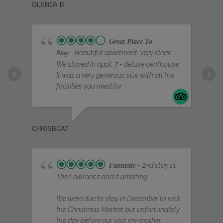
GLENDA B
properly after a day of exploring. Having 
everything so close by made it ideal for 
sightseeing, shopping, and dining.
Great Place To
Check-in was smooth and easy, and 
- Beautiful apartment. Very clean.
Stay
We stayed in appt. 7 - deluxe penthouse.
communication throughout was excellent. The 
It was a very generous size with all the
space felt private, secure, and very well 
facilities you need for
... read more
managed.
Overall, this is one of the best places we’ve 
stayed in York. Stylish, comfortable, and 
EIG
CHRISBCAT
perfectly located – we would not hesitate to 
return and highly recommend it to anyone 
looking for a high-quality stay in the city.
- 2nd stay at
Fantastic
The Lawrance and it amazing.
We were due to stay in December to visit
the Christmas Market but unfortunately
the day before our visit my mother
... read