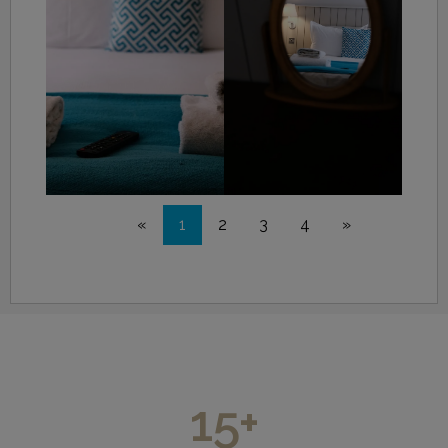
«
1
2
3
4
»
15
+