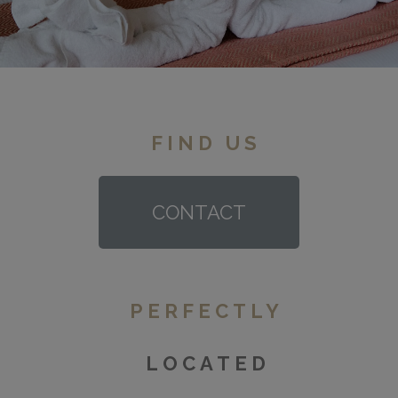
FIND US
CONTACT
PERFECTLY
LOCATED