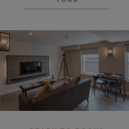
Tanner Row