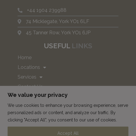
+44 1904 239988
74 Micklegate, York YO1 6LF
45 Tanner Row, York YO1 6JP
USEFUL
LINKS
Home
Locations
Services
Contact Us
We value your privacy
Book
We use cookies to enhance your browsing experience, serve
personalized ads or content, and analyze our traffic. By
SUBSCRIBE TO OUR NEWS
clicking "Accept All", you consent to our use of cookies.
AND OFFERS!
Accept All