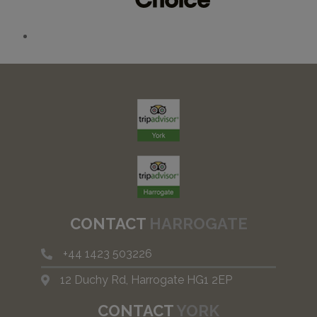
CONTACT
HARROGATE
+44
1423 503226
12 Duchy Rd, Harrogate HG1 2EP
CONTACT
YORK