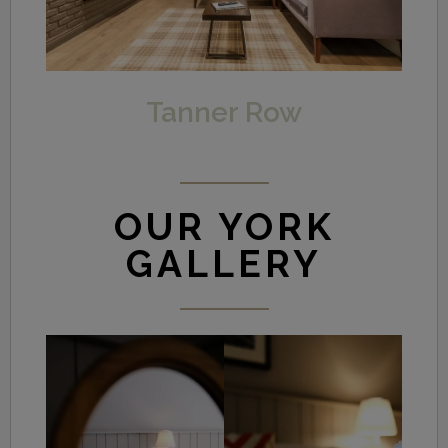
Tanner Row
OUR YORK
GALLERY