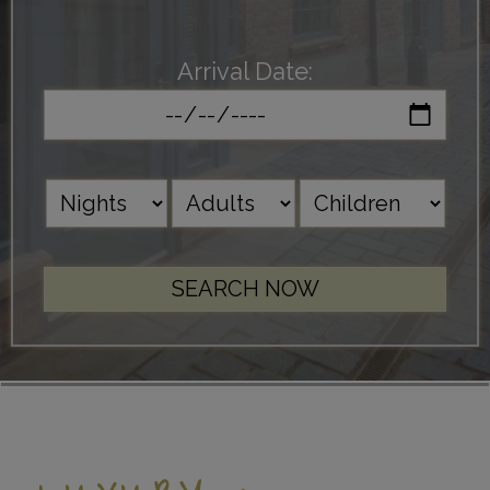
Arrival Date: