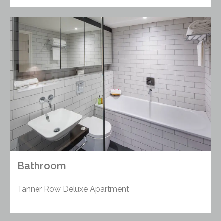
Bathroom
Tanner Row Deluxe Apartment