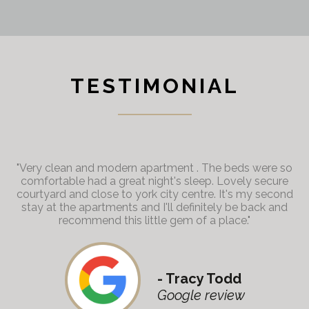
TESTIMONIAL
"Very clean and modern apartment . The beds were so
comfortable had a great night's sleep. Lovely secure
courtyard and close to york city centre. It's my second
stay at the apartments and I'll definitely be back and
recommend this little gem of a place."
- Tracy Todd
Google review