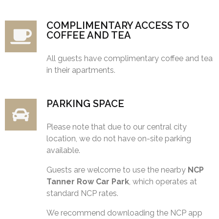
COMPLIMENTARY ACCESS TO
COFFEE AND TEA
All guests have complimentary coffee and tea
in their apartments.
PARKING SPACE
Please note that due to our central city
location, we do not have on-site parking
available.
Guests are welcome to use the nearby
NCP
Tanner Row Car Park
, which operates at
standard NCP rates.
We recommend downloading the NCP app