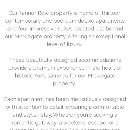
Our Tanner Row property is home of thirteen
contemporary one bedroom deluxe apartments
and four impressive suites, located just behind
our Micklegate property, offering an exceptional
level of luxury.
These beautifully designed accommodations
provide a premium experience in the heart of
historic York, same as for our Micklegate
property.
Each apartment has been meticulously designed
with attention to detail, ensuring a comfortable
and stylish stay. Whether you're seeking a
romantic getaway, a weekend escape, or a