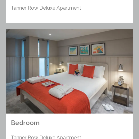
Tanner Row Deluxe Apartment
Bedroom
Tanner Row Deluxe Apartment