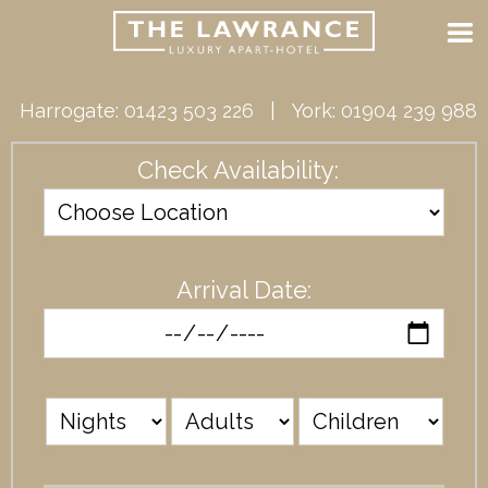
Harrogate:
01423 503 226
| York:
01904 239 988
Check Availability:
Arrival Date: