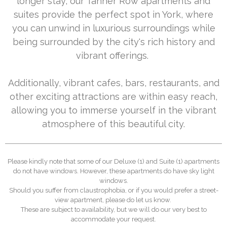
longer stay, our Tanner Row apartments and
suites provide the perfect spot in York, where
you can unwind in luxurious surroundings while
being surrounded by the city's rich history and
vibrant offerings.
Additionally, vibrant cafes, bars, restaurants, and
other exciting attractions are within easy reach,
allowing you to immerse yourself in the vibrant
atmosphere of this beautiful city.
Please kindly note that some of our Deluxe (1) and Suite (1) apartments
do not have windows. However, these apartments do have sky light
windows.
Should you suffer from claustrophobia, or if you would prefer a street-
view apartment, please do let us know.
These are subject to availability, but we will do our very best to
accommodate your request.