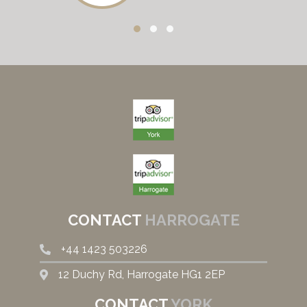
CONTACT
HARROGATE
+44
1423 503226
12 Duchy Rd, Harrogate HG1 2EP
CONTACT
YORK