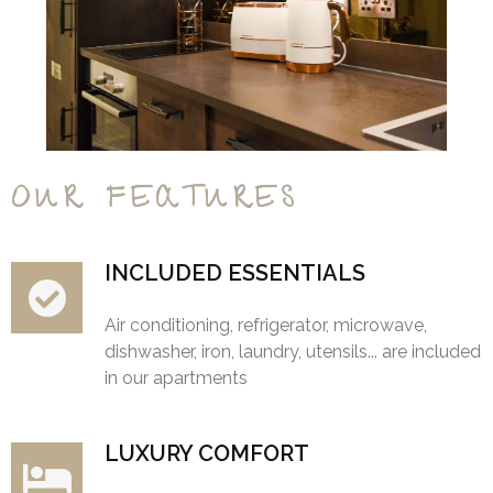
OUR FEATURES
INCLUDED ESSENTIALS
Air conditioning, refrigerator, microwave,
dishwasher, iron, laundry, utensils... are included
in our apartments
LUXURY COMFORT