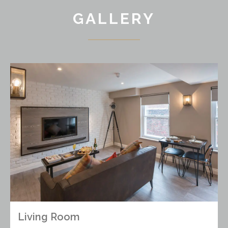
GALLERY
Living Room