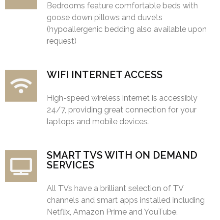
Bedrooms feature comfortable beds with
goose down pillows and duvets
(hypoallergenic bedding also available upon
request)
WIFI INTERNET ACCESS
High-speed wireless internet is accessibly
24/7, providing great connection for your
laptops and mobile devices.
SMART TVS WITH ON DEMAND
SERVICES
All TVs have a brilliant selection of TV
channels and smart apps installed including
Netflix, Amazon Prime and YouTube.