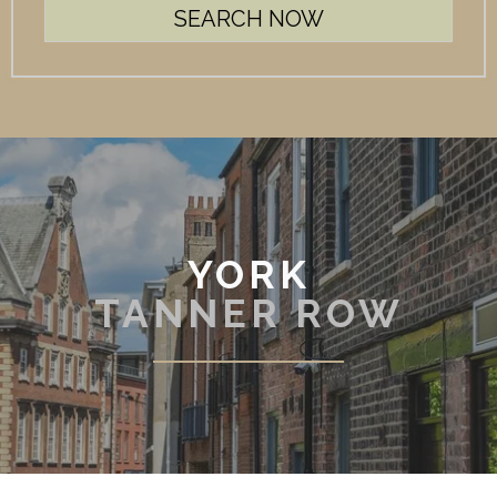
YORK
TANNER ROW