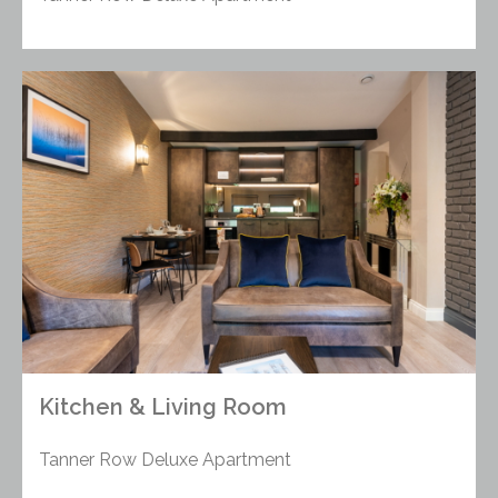
Kitchen & Living Room
Tanner Row Deluxe Apartment