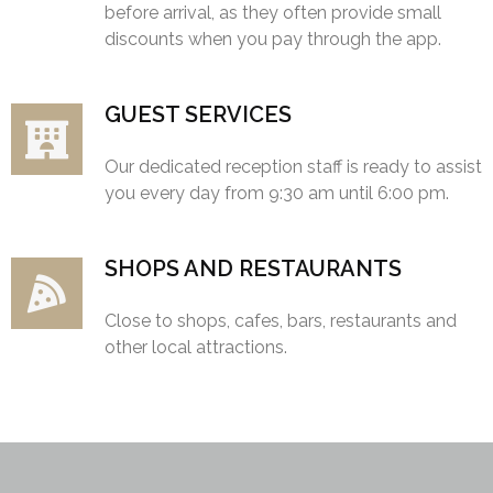
before arrival, as they often provide small
discounts when you pay through the app.
GUEST SERVICES
Our dedicated reception staff is ready to assist
you every day from 9:30 am until 6:00 pm.
SHOPS AND RESTAURANTS
Close to shops, cafes, bars, restaurants and
other local attractions.