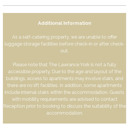
Additional Information
As a self-catering property, we are unable to offer
luggage storage facilities before check-in or after check-
out.
Please note that The Lawrance York is not a fully
accessible property. Due to the age and layout of the
buildings, access to apartments may involve stairs, and
there are no lift facilities. In addition, some apartments
include internal stairs within the accommodation. Guests
with mobility requirements are advised to contact
Reception prior to booking to discuss the suitability of the
accommodation.