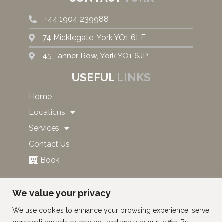
+44 1904 239988
74 Micklegate, York YO1 6LF
45 Tanner Row, York YO1 6JP
USEFUL
LINKS
Home
Locations
Services
Contact Us
Book
SUBSCRIBE TO OUR NEWS
We value your privacy
AND OFFERS!
We use cookies to enhance your browsing experience, serve
personalized ads or content, and analyze our traffic. By