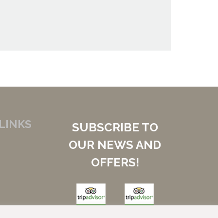
LINKS
SUBSCRIBE TO
OUR NEWS AND
OFFERS!