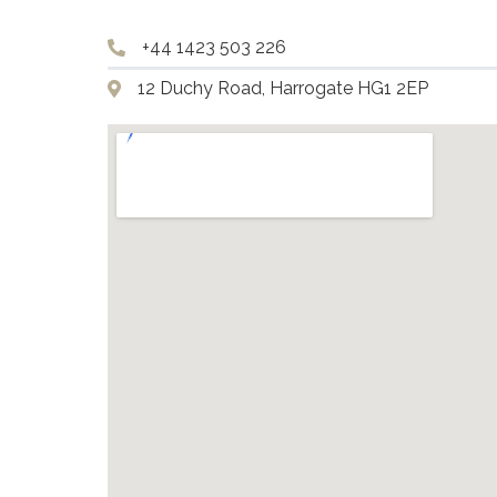
+44 1423 503 226
12 Duchy Road, Harrogate HG1 2EP