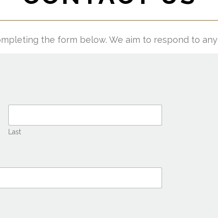
mpleting the form below. We aim to respond to any 
Last