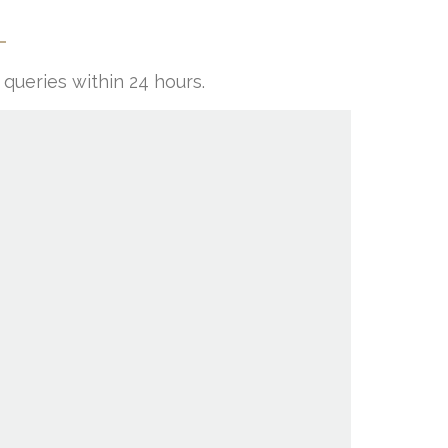
queries within 24 hours.