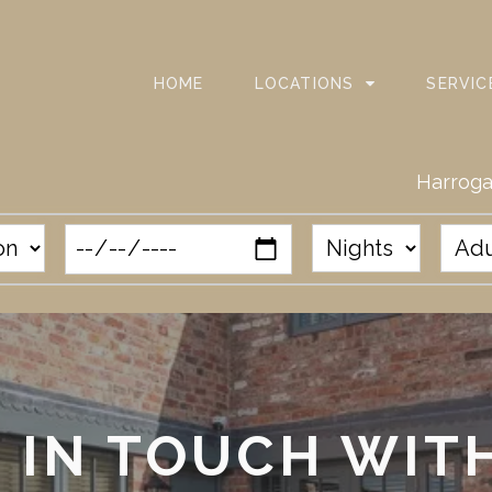
HOME
LOCATIONS
SERVIC
Harroga
 IN TOUCH WIT