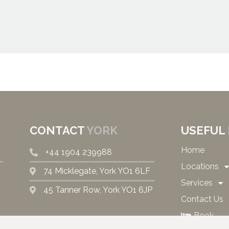
CONTACT
YORK
USEFUL
Home
+44 1904 239988
Locations
74 Micklegate, York YO1 6LF
Services
45 Tanner Row, York YO1 6JP
Contact Us
Book