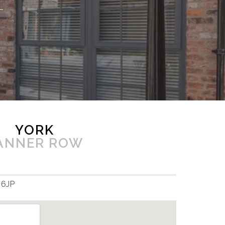
YORK
ANNER ROW
 6JP