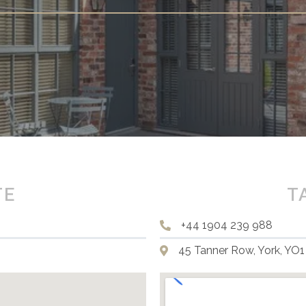
TE
T
+44 1904 239 988
45 Tanner Row, York, YO1