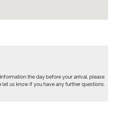
 information the day before your arrival, please
e let us know if you have any further questions.