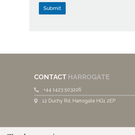
Submit
CONTACT
HARROGATE
+44
1423 503226
12 Duchy Rd, Harrogate HG1 2EP