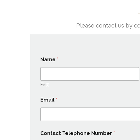
Please contact us by co
Name
*
First
Email
*
Contact Telephone Number
*