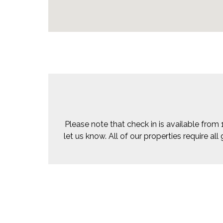
Please note that check in is available from 
let us know. All of our properties require a