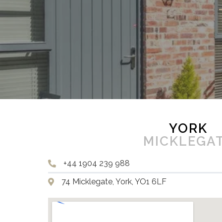
YORK
MICKLEGA
+44 1904 239 988
74 Micklegate, York, YO1 6LF