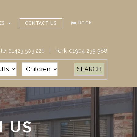
BOOK
ES
CONTACT US
te:
01423 503 226
| York:
01904 239 988
H US