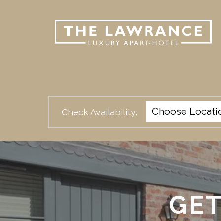
Check Availability:
GET