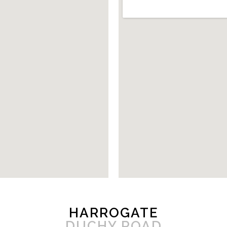
HARROGATE
DUCHY ROAD