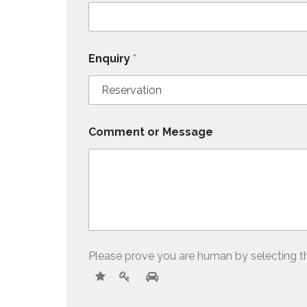
Enquiry
*
Comment or Message
Please prove you are human by selecting 