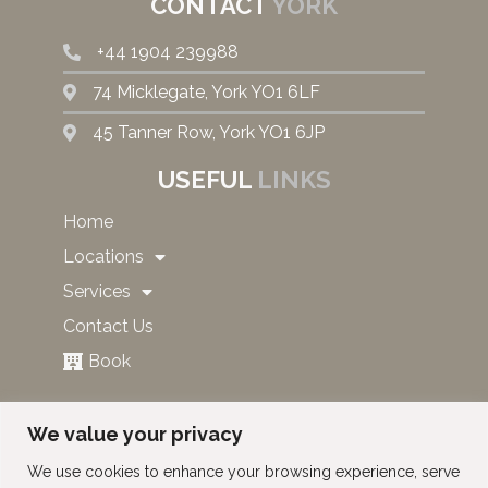
CONTACT
YORK
+44 1904 239988
74 Micklegate, York YO1 6LF
45 Tanner Row, York YO1 6JP
USEFUL
LINKS
Home
Locations
Services
Contact Us
Book
SUBSCRIBE TO OUR NEWS
We value your privacy
AND OFFERS!
We use cookies to enhance your browsing experience, serve