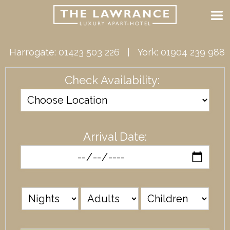
Harrogate:
01423 503 226
| York:
01904 239 988
Check Availability:
Arrival Date: