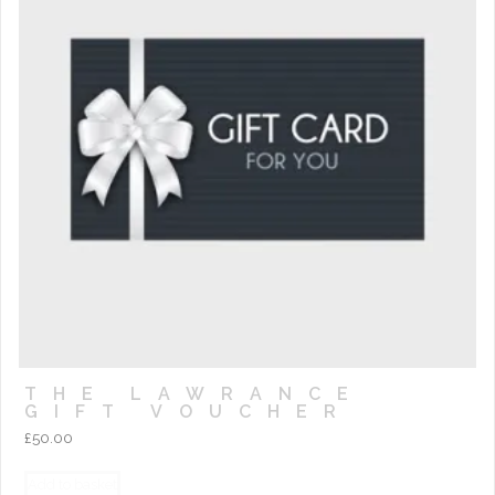
THE LAWRANCE
GIFT VOUCHER
£
50.00
Add to basket