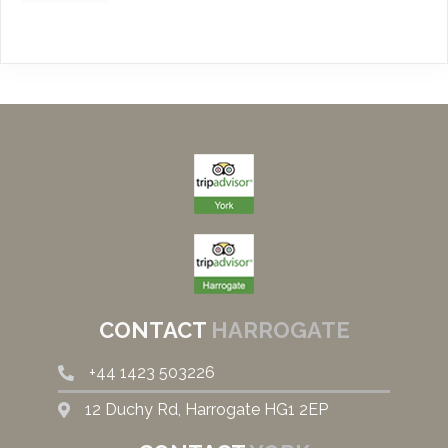
CONTACT
HARROGATE
+44
1423 503226
12 Duchy Rd, Harrogate HG1 2EP