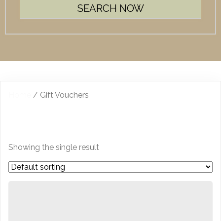
Home
/ Gift Vouchers
GIFT VOUCHERS
Showing the single result